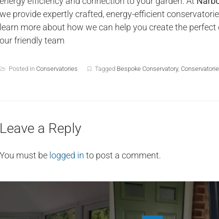
energy efficiency and connection to your garden. At
Narbo
we provide expertly crafted, energy-efficient conservator
learn more about how we can help you create the perfect 
our friendly team
Posted in
Conservatories
Tagged
Bespoke Conservatory
,
Conservatorie
Leave a Reply
You must be
logged in
to post a comment.