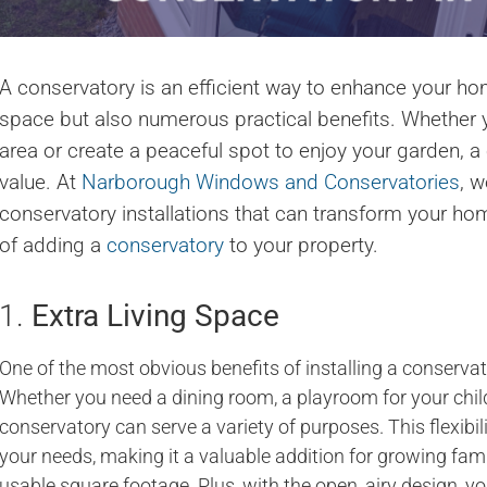
A conservatory is an efficient way to enhance your home
space but also numerous practical benefits. Whether y
area or create a peaceful spot to enjoy your garden, a
value. At
Narborough Windows and Conservatories
, w
conservatory installations that can transform your ho
of adding a
conservatory
to your property.
1.
Extra Living Space
One of the most obvious benefits of installing a conservato
Whether you need a dining room, a playroom for your child
conservatory can serve a variety of purposes. This flexibili
your needs, making it a valuable addition for growing f
usable square footage. Plus, with the open, airy design, 