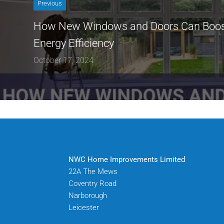
Previous
How New Windows and Doors Can Boos
Energy Efficiency
October 17, 2024
NWC Home Improvements Limited
22A The Mews
Coventry Road
Narborough
Leicester