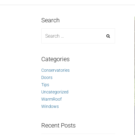
Search
Categories
Conservatories
Doors
Tips
Uncategorized
WarmRoof
Windows
Recent Posts