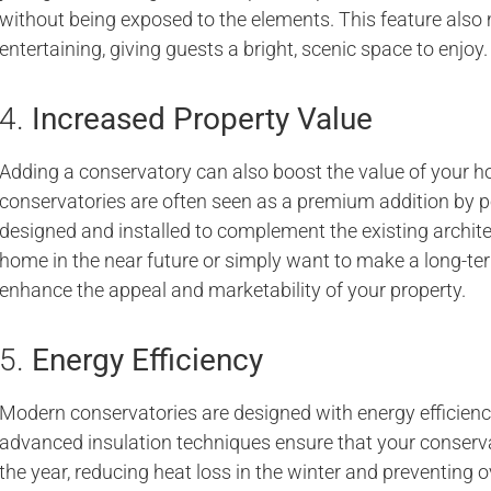
without being exposed to the elements. This feature also 
entertaining, giving guests a bright, scenic space to enjoy.
4.
Increased Property Value
Adding a conservatory can also boost the value of your ho
conservatories are often seen as a premium addition by p
designed and installed to complement the existing archite
home in the near future or simply want to make a long-te
enhance the appeal and marketability of your property.
5.
Energy Efficiency
Modern conservatories are designed with energy efficienc
advanced insulation techniques ensure that your conser
the year, reducing heat loss in the winter and preventing