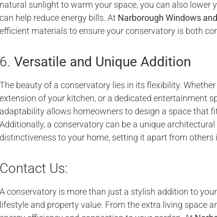
natural sunlight to warm your space, you can also lower 
can help reduce energy bills. At
Narborough Windows and
efficient materials to ensure your conservatory is both co
6.
Versatile and Unique Addition
The beauty of a conservatory lies in its flexibility. Whether
extension of your kitchen, or a dedicated entertainment spa
adaptability allows homeowners to design a space that fit
Additionally, a conservatory can be a unique architectura
distinctiveness to your home, setting it apart from others
Contact Us:
A conservatory is more than just a stylish addition to you
lifestyle and property value. From the extra living space 