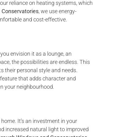
your reliance on heating systems, which
 Conservatories
, we use energy-
mfortable and cost-effective.
 you envision it as a lounge, an
ce, the possibilities are endless. This
s their personal style and needs.
l feature that adds character and
 in your neighbourhood.
r home. It’s an investment in your
and increased natural light to improved