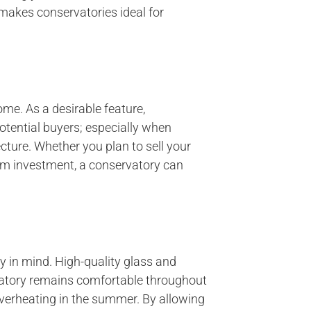
makes conservatories ideal for
me. As a desirable feature,
otential buyers; especially when
cture. Whether you plan to sell your
rm investment, a conservatory can
y in mind. High-quality glass and
vatory remains comfortable throughout
 overheating in the summer. By allowing