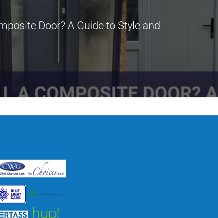
mposite Door? A Guide to Style and