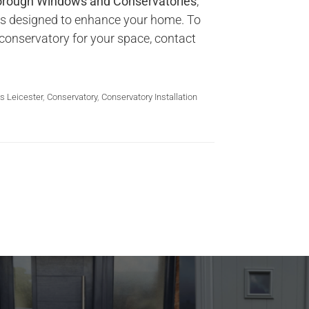
rough Windows and Conservatories
,
ies designed to enhance your home. To
conservatory for your space, contact
s Leicester
,
Conservatory
,
Conservatory Installation