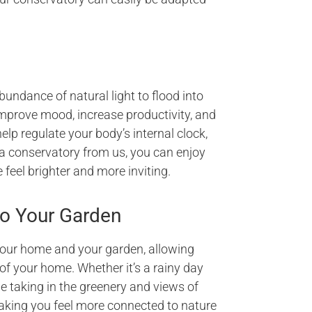
undance of natural light to flood into
mprove mood, increase productivity, and
help regulate your body’s internal clock,
 a conservatory from us, you can enjoy
 feel brighter and more inviting.
o Your Garden
our home and your garden, allowing
of your home. Whether it’s a rainy day
le taking in the greenery and views of
aking you feel more connected to nature