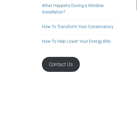
What Happens During a Window
Installation?
How To Transform Your Conservatory
How To Help Lower Your Energy Bills
Contact Us