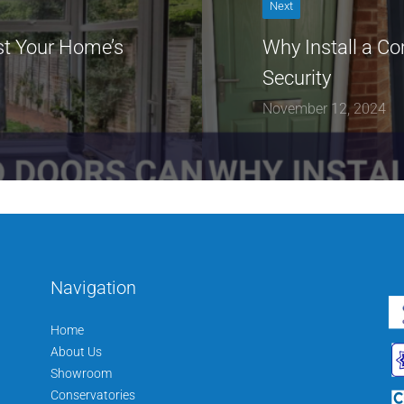
Next
t Your Home’s
Why Install a Co
Security
November 12, 2024
Navigation
Home
About Us
Showroom
Conservatories