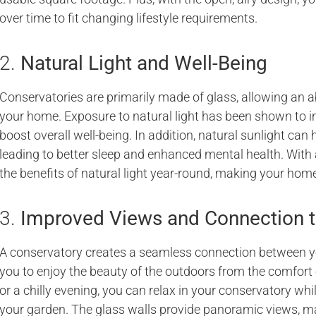
over time to fit changing lifestyle requirements.
2.
Natural Light and Well-Being
Conservatories are primarily made of glass, allowing an ab
your home. Exposure to natural light has been shown to i
boost overall well-being. In addition, natural sunlight can 
leading to better sleep and enhanced mental health. With
the benefits of natural light year-round, making your home
3.
Improved Views and Connection t
A conservatory creates a seamless connection between y
you to enjoy the beauty of the outdoors from the comfort 
or a chilly evening, you can relax in your conservatory whi
your garden. The glass walls provide panoramic views, m