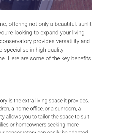
, offering not only a beautiful, sunlit
ou’re looking to expand your living
 conservatory provides versatility and
e specialise in high-quality
me. Here are some of the key benefits
ry is the extra living space it provides.
ren, a home office, or a sunroom, a
ty allows you to tailor the space to suit
amilies or homeowners seeking more
your conservatory can easily be adapted