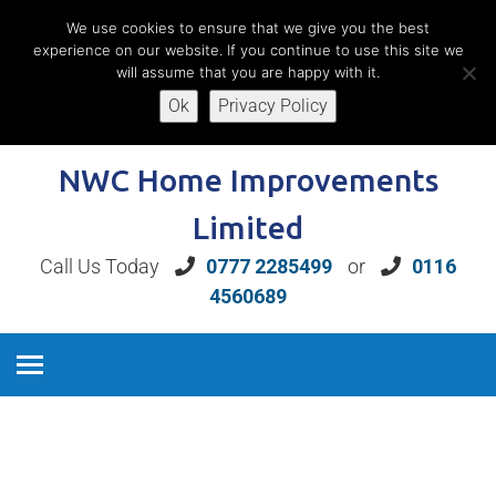
We use cookies to ensure that we give you the best
experience on our website. If you continue to use this site we
will assume that you are happy with it.
Ok
Privacy Policy
Book A Free Home Consultation
NWC Home Improvements
Limited
Call Us Today
0777 2285499
or
0116
4560689