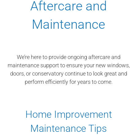
Aftercare and
Maintenance
We’re here to provide ongoing aftercare and
maintenance support to ensure your new windows,
doors, or conservatory continue to look great and
perform efficiently for years to come.
Home Improvement
Maintenance Tips