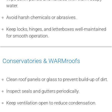
water.
Avoid harsh chemicals or abrasives.
Keep locks, hinges, and letterboxes well-maintained
for smooth operation.
Conservatories & WARMroofs
Clean roof panels or glass to prevent build-up of dirt.
Inspect seals and gutters periodically.
Keep ventilation open to reduce condensation.