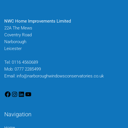
NWC Home Improvements Limited
22A The Mews
Coventry Road
Narborough
Leicester
Tel:
0116 4560689
Mob:
0777 2285499
Email:
info@narboroughwindowsconservatories.co.uk
Navigation
Home