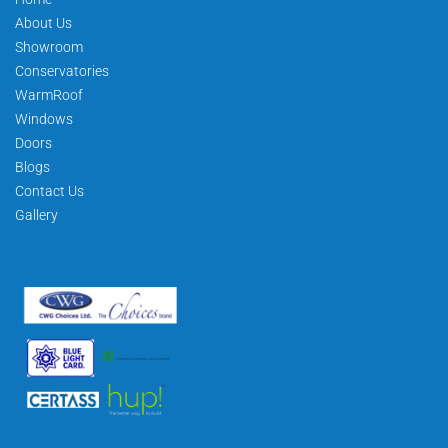
About Us
Showroom
Conservatories
WarmRoof
Windows
Doors
Blogs
Contact Us
Gallery