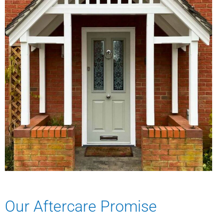
Our Aftercare Promise