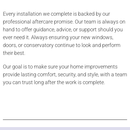
Every installation we complete is backed by our
professional aftercare promise. Our team is always on
hand to offer guidance, advice, or support should you
ever need it. Always ensuring your new windows,
doors, or conservatory continue to look and perform
their best.
Our goal is to make sure your home improvements
provide lasting comfort, security, and style, with a team
you can trust long after the work is complete.