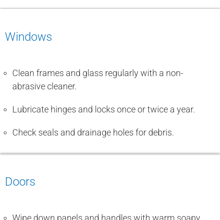
Windows
Clean frames and glass regularly with a non-
abrasive cleaner.
Lubricate hinges and locks once or twice a year.
Check seals and drainage holes for debris.
Doors
Wipe down panels and handles with warm soapy