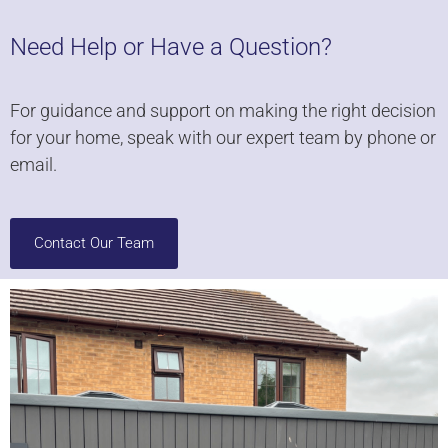
Need Help or Have a Question?
For guidance and support on making the right decision
for your home, speak with our expert team by phone or
email.
Contact Our Team