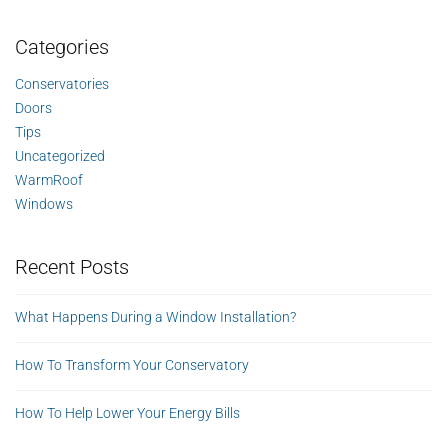
Categories
Conservatories
Doors
Tips
Uncategorized
WarmRoof
Windows
Recent Posts
What Happens During a Window Installation?
How To Transform Your Conservatory
How To Help Lower Your Energy Bills