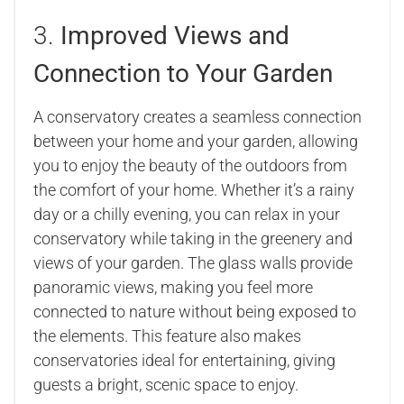
3.
Improved Views and
Connection to Your Garden
A conservatory creates a seamless connection
between your home and your garden, allowing
you to enjoy the beauty of the outdoors from
the comfort of your home. Whether it’s a rainy
day or a chilly evening, you can relax in your
conservatory while taking in the greenery and
views of your garden. The glass walls provide
panoramic views, making you feel more
connected to nature without being exposed to
the elements. This feature also makes
conservatories ideal for entertaining, giving
guests a bright, scenic space to enjoy.