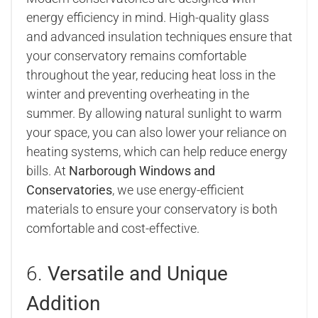
energy efficiency in mind. High-quality glass
and advanced insulation techniques ensure that
your conservatory remains comfortable
throughout the year, reducing heat loss in the
winter and preventing overheating in the
summer. By allowing natural sunlight to warm
your space, you can also lower your reliance on
heating systems, which can help reduce energy
bills. At
Narborough Windows and
Conservatories
, we use energy-efficient
materials to ensure your conservatory is both
comfortable and cost-effective.
6.
Versatile and Unique
Addition