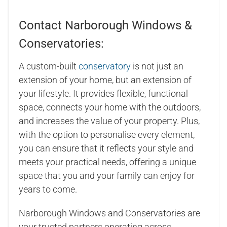
Contact Narborough Windows &
Conservatories:
A custom-built
conservatory
is not just an
extension of your home, but an extension of
your lifestyle. It provides flexible, functional
space, connects your home with the outdoors,
and increases the value of your property. Plus,
with the option to personalise every element,
you can ensure that it reflects your style and
meets your practical needs, offering a unique
space that you and your family can enjoy for
years to come.
Narborough Windows and Conservatories are
your trusted partners operating across