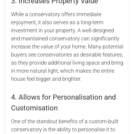
3. Increases Property Value
While a conservatory offers immediate
enjoyment, it also serves as a long-term
investment in your property. A well-designed
and maintained conservatory can significantly
increase the value of your home. Many potential
buyers see conservatories as desirable features,
as they provide additional living space and bring
in more natural light, which makes the entire
house feel bigger and brighter.
4. Allows for Personalisation and
Customisation
One of the standout benefits of a custom-built
conservatory is the ability to personalise it to