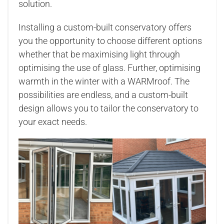
solution.
Installing a custom-built conservatory offers
you the opportunity to choose different options
whether that be maximising light through
optimising the use of glass. Further, optimising
warmth in the winter with a WARMroof. The
possibilities are endless, and a custom-built
design allows you to tailor the conservatory to
your exact needs.