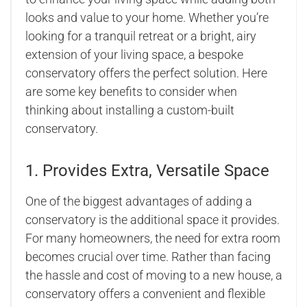
looks and value to your home. Whether you’re
looking for a tranquil retreat or a bright, airy
extension of your living space, a bespoke
conservatory offers the perfect solution. Here
are some key benefits to consider when
thinking about installing a custom-built
conservatory.
1. Provides Extra, Versatile Space
One of the biggest advantages of adding a
conservatory is the additional space it provides.
For many homeowners, the need for extra room
becomes crucial over time. Rather than facing
the hassle and cost of moving to a new house, a
conservatory offers a convenient and flexible