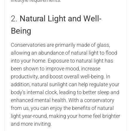
2.
Natural Light and Well-
Being
Conservatories are primarily made of glass,
allowing an abundance of natural light to flood
into your home. Exposure to natural light has
been shown to improve mood, increase
productivity, and boost overall well-being. In
addition, natural sunlight can help regulate your
body’s internal clock, leading to better sleep and
enhanced mental health. With a conservatory
from us, you can enjoy the benefits of natural
light year-round, making your home feel brighter
and more inviting.