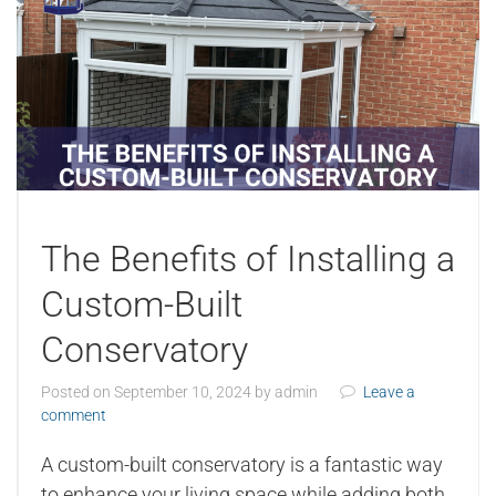
The Benefits of Installing a
Custom-Built
Conservatory
Posted on
September 10, 2024
by
admin
Leave a
comment
A custom-built conservatory is a fantastic way
to enhance your living space while adding both