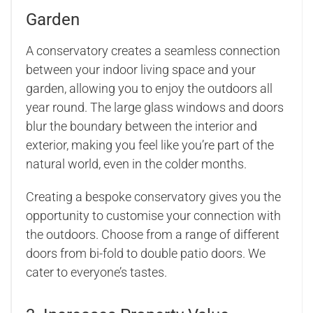
Garden
A conservatory creates a seamless connection
between your indoor living space and your
garden, allowing you to enjoy the outdoors all
year round. The large glass windows and doors
blur the boundary between the interior and
exterior, making you feel like you’re part of the
natural world, even in the colder months.
Creating a bespoke conservatory gives you the
opportunity to customise your connection with
the outdoors. Choose from a range of different
doors from bi-fold to double patio doors. We
cater to everyone’s tastes.