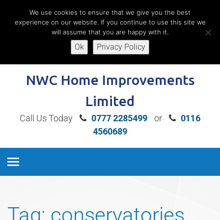
We use cookies to ensure that we give you the best
experience on our website. If you continue to use this site we
will assume that you are happy with it.
Ok
Privacy Policy
Book A Free Home Consultation
NWC Home Improvements
Limited
Call Us Today
0777 2285499
or
0116
4560689
Tag:
conservatories