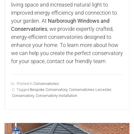
living space and increased natural light to
improved energy efficiency and connection to
your garden. At
Narborough Windows and
Conservatories
, we provide expertly crafted,
energy-efficient conservatories designed to
enhance your home. To learn more about how
we can help you create the perfect conservatory
for your space, contact our friendly team
Posted in
Conservatories
Tagged
Bespoke Conservatory
,
Conservatories Leicester
,
Conservatory
,
Conservatory Installation