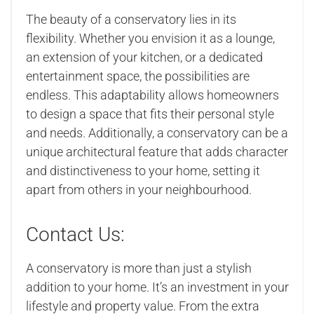
The beauty of a conservatory lies in its
flexibility. Whether you envision it as a lounge,
an extension of your kitchen, or a dedicated
entertainment space, the possibilities are
endless. This adaptability allows homeowners
to design a space that fits their personal style
and needs. Additionally, a conservatory can be a
unique architectural feature that adds character
and distinctiveness to your home, setting it
apart from others in your neighbourhood.
Contact Us:
A conservatory is more than just a stylish
addition to your home. It’s an investment in your
lifestyle and property value. From the extra