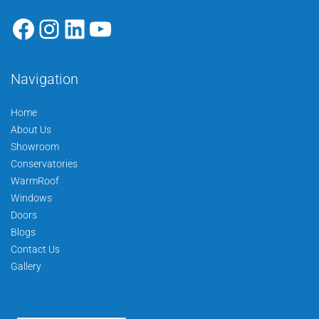
Navigation
Home
About Us
Showroom
Conservatories
WarmRoof
Windows
Doors
Blogs
Contact Us
Gallery