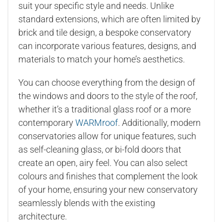
suit your specific style and needs. Unlike
standard extensions, which are often limited by
brick and tile design, a bespoke conservatory
can incorporate various features, designs, and
materials to match your home’s aesthetics.
You can choose everything from the design of
the windows and doors to the style of the roof,
whether it’s a traditional glass roof or a more
contemporary
WARMroof
. Additionally, modern
conservatories allow for unique features, such
as self-cleaning glass, or bi-fold doors that
create an open, airy feel. You can also select
colours and finishes that complement the look
of your home, ensuring your new conservatory
seamlessly blends with the existing
architecture.