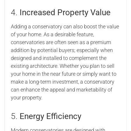
4.
Increased Property Value
Adding a conservatory can also boost the value
of your home. As a desirable feature,
conservatories are often seen as a premium
addition by potential buyers; especially when
designed and installed to complement the
existing architecture. Whether you plan to sell
your home in the near future or simply want to
make a long-term investment, a conservatory
can enhance the appeal and marketability of
your property.
5.
Energy Efficiency
Modern conservatories are designed with