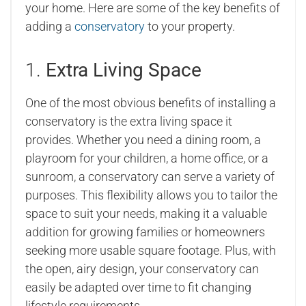
your home. Here are some of the key benefits of
adding a
conservatory
to your property.
1.
Extra Living Space
One of the most obvious benefits of installing a
conservatory is the extra living space it
provides. Whether you need a dining room, a
playroom for your children, a home office, or a
sunroom, a conservatory can serve a variety of
purposes. This flexibility allows you to tailor the
space to suit your needs, making it a valuable
addition for growing families or homeowners
seeking more usable square footage. Plus, with
the open, airy design, your conservatory can
easily be adapted over time to fit changing
lifestyle requirements.