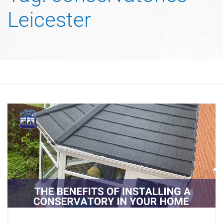
Leicester