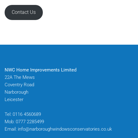
Contact Us
NWC Home Improvements Limited
22A The Mews
Coventry Road
Narborough
Leicester
Tel:
0116 4560689
Mob:
0777 2285499
Email:
info@narboroughwindowsconservatories.co.uk