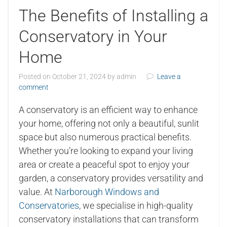
The Benefits of Installing a
Conservatory in Your
Home
Posted on
October 21, 2024
by
admin
Leave a
comment
A conservatory is an efficient way to enhance
your home, offering not only a beautiful, sunlit
space but also numerous practical benefits.
Whether you’re looking to expand your living
area or create a peaceful spot to enjoy your
garden, a conservatory provides versatility and
value. At
Narborough Windows and
Conservatories
, we specialise in high-quality
conservatory installations that can transform