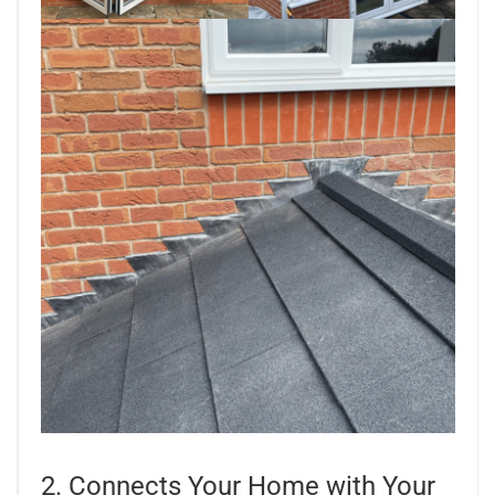
2. Connects Your Home with Your