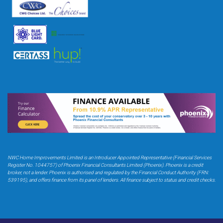
NWC Home Improvements Limited is an Introducer Appointed Representative (Financial Services
Register No. 1044757) of Phoenix Financial Consultants Limited (Phoenix). Phoenix is a credit
broker,
not a lender. Phoenix is authorised and regulated by the Financial Conduct Authority (FRN:
539195),
and offers finance from its panel of lenders. All finance subject to status and credit checks.