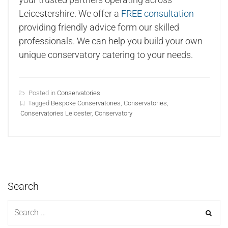
Leicestershire. We offer a
FREE consultation
providing friendly advice form our skilled
professionals. We can help you build your own
unique conservatory catering to your needs.
Posted in
Conservatories
Tagged
Bespoke Conservatories
,
Conservatories
,
Conservatories Leicester
,
Conservatory
Search