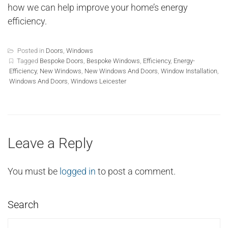
how we can help improve your home’s energy
efficiency.
Posted in
Doors
,
Windows
Tagged
Bespoke Doors
,
Bespoke Windows
,
Efficiency
,
Energy-
Efficiency
,
New Windows
,
New Windows And Doors
,
Window Installation
,
Windows And Doors
,
Windows Leicester
Leave a Reply
You must be
logged in
to post a comment.
Search