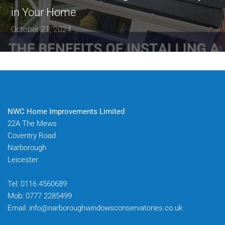
in Your Home
October 21, 2024
NWC Home Improvements Limited
22A The Mews
Coventry Road
Narborough
Leicester
Tel:
0116 4560689
Mob:
0777 2285499
Email:
info@narboroughwindowsconservatories.co.uk