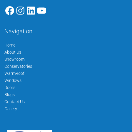
Navigation
Home
About Us
Showroom
Conservatories
WarmRoof
Windows
Doors
Blogs
Contact Us
Gallery