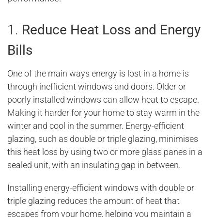
1.
Reduce Heat Loss and Energy
Bills
One of the main ways energy is lost in a home is
through inefficient windows and doors. Older or
poorly installed windows can allow heat to escape.
Making it harder for your home to stay warm in the
winter and cool in the summer. Energy-efficient
glazing, such as double or triple glazing, minimises
this heat loss by using two or more glass panes in a
sealed unit, with an insulating gap in between.
Installing energy-efficient windows with double or
triple glazing reduces the amount of heat that
escapes from your home, helping you maintain a