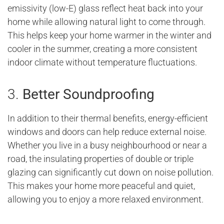
emissivity (low-E) glass reflect heat back into your
home while allowing natural light to come through.
This helps keep your home warmer in the winter and
cooler in the summer, creating a more consistent
indoor climate without temperature fluctuations.
3.
Better Soundproofing
In addition to their thermal benefits, energy-efficient
windows and doors can help reduce external noise.
Whether you live in a busy neighbourhood or near a
road, the insulating properties of double or triple
glazing can significantly cut down on noise pollution.
This makes your home more peaceful and quiet,
allowing you to enjoy a more relaxed environment.