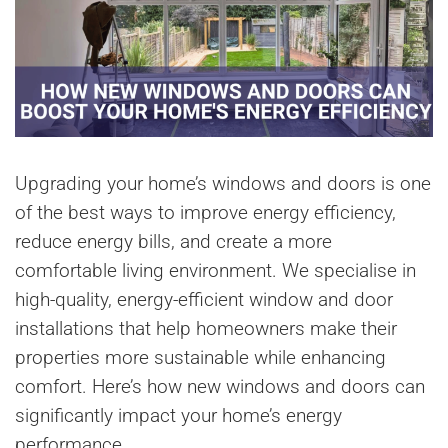
Upgrading your home’s windows and doors is one
of the best ways to improve energy efficiency,
reduce energy bills, and create a more
comfortable living environment. We specialise in
high-quality, energy-efficient window and door
installations that help homeowners make their
properties more sustainable while enhancing
comfort. Here’s how new windows and doors can
significantly impact your home’s energy
performance.