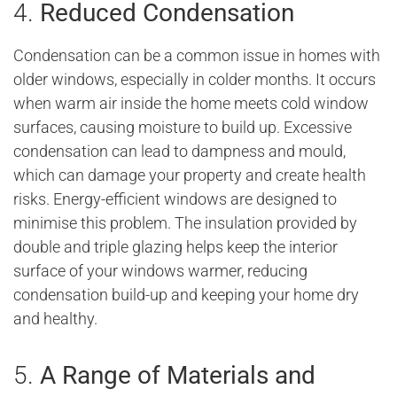
4.
Reduced Condensation
Condensation can be a common issue in homes with
older windows, especially in colder months. It occurs
when warm air inside the home meets cold window
surfaces, causing moisture to build up. Excessive
condensation can lead to dampness and mould,
which can damage your property and create health
risks. Energy-efficient windows are designed to
minimise this problem. The insulation provided by
double and triple glazing helps keep the interior
surface of your windows warmer, reducing
condensation build-up and keeping your home dry
and healthy.
5.
A Range of Materials and