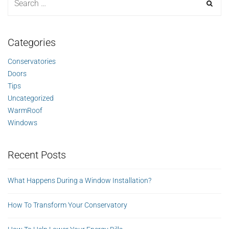
Categories
Conservatories
Doors
Tips
Uncategorized
WarmRoof
Windows
Recent Posts
What Happens During a Window Installation?
How To Transform Your Conservatory