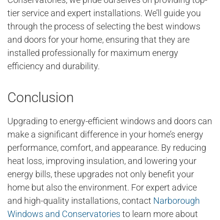
tier service and expert installations. We’ll guide you
through the process of selecting the best windows
and doors for your home, ensuring that they are
installed professionally for maximum energy
efficiency and durability.
Conclusion
Upgrading to energy-efficient windows and doors can
make a significant difference in your home’s energy
performance, comfort, and appearance. By reducing
heat loss, improving insulation, and lowering your
energy bills, these upgrades not only benefit your
home but also the environment. For expert advice
and high-quality installations, contact
Narborough
Windows and Conservatories
to learn more about