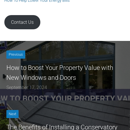
How To Help Lower Your Energy Bills
Contact Us
Previous
How to Boost Your Property Value with
New Windows and Doors
September 17, 2024
Next
The Benefits of Installing a Conservatory