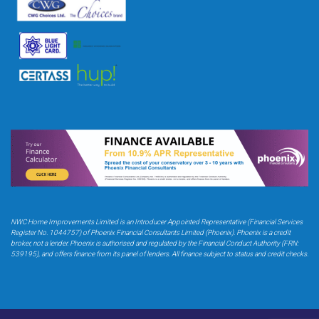
NWC Home Improvements Limited is an Introducer Appointed Representative (Financial Services
Register No. 1044757) of Phoenix Financial Consultants Limited (Phoenix). Phoenix is a credit
broker,
not a lender. Phoenix is authorised and regulated by the Financial Conduct Authority (FRN:
539195),
and offers finance from its panel of lenders. All finance subject to status and credit checks.