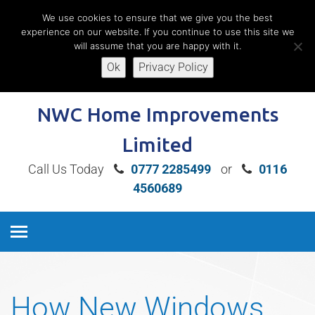
We use cookies to ensure that we give you the best
experience on our website. If you continue to use this site we
will assume that you are happy with it.
Ok
Privacy Policy
Book A Free Home Consultation
NWC Home Improvements
Limited
Call Us Today
0777 2285499
or
0116
4560689
How New Windows