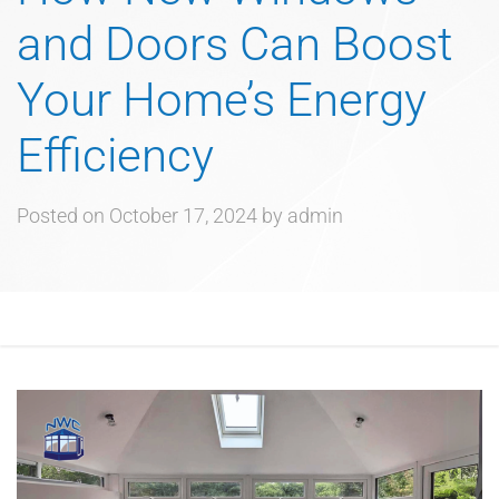
and Doors Can Boost
Your Home’s Energy
Efficiency
Posted on
October 17, 2024
by
admin