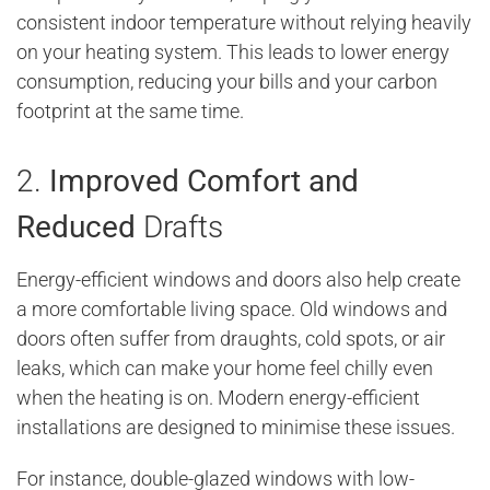
consistent indoor temperature without relying heavily
on your heating system. This leads to lower energy
consumption, reducing your bills and your carbon
footprint at the same time.
2.
Improved Comfort and
Reduced
Drafts
Energy-efficient windows and doors also help create
a more comfortable living space. Old windows and
doors often suffer from draughts, cold spots, or air
leaks, which can make your home feel chilly even
when the heating is on. Modern energy-efficient
installations are designed to minimise these issues.
For instance, double-glazed windows with low-