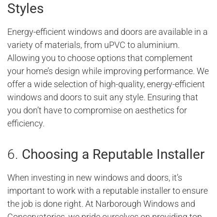
Styles
Energy-efficient windows and doors are available in a
variety of materials, from uPVC to aluminium.
Allowing you to choose options that complement
your home’s design while improving performance. We
offer a wide selection of high-quality, energy-efficient
windows and doors to suit any style. Ensuring that
you don’t have to compromise on aesthetics for
efficiency.
6.
Choosing a Reputable Installer
When investing in new windows and doors, it’s
important to work with a reputable installer to ensure
the job is done right. At Narborough Windows and
Conservatories, we pride ourselves on providing top-