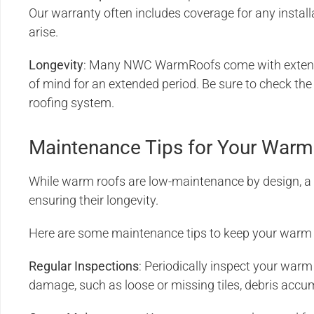
Our warranty often includes coverage for any instal
arise.
Longevity
: Many NWC WarmRoofs come with extende
of mind for an extended period. Be sure to check the
roofing system.
Maintenance Tips for Your Warm
While warm roofs are low-maintenance by design, a l
ensuring their longevity.
Here are some maintenance tips to keep your warm r
Regular Inspections
: Periodically inspect your warm 
damage, such as loose or missing tiles, debris accum