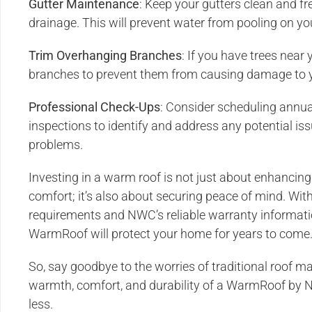
Gutter Maintenance
: Keep your gutters clean and fr
drainage. This will prevent water from pooling on y
Trim Overhanging Branches
: If you have trees near
branches to prevent them from causing damage to y
Professional Check-Ups
: Consider scheduling annua
inspections to identify and address any potential i
problems.
Investing in a warm roof is not just about enhancing
comfort; it’s also about securing peace of mind. W
requirements and NWC’s reliable warranty informatio
WarmRoof will protect your home for years to come
So, say goodbye to the worries of traditional roof 
warmth, comfort, and durability of a WarmRoof by
less.