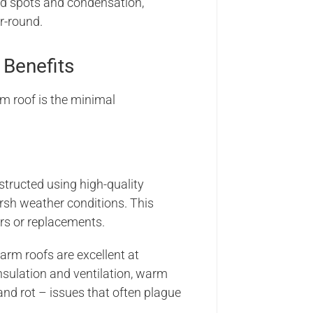
old spots and condensation,
r-round.
Benefits
m roof is the minimal
nstructed using high-quality
arsh weather conditions. This
rs or replacements.
 warm roofs are excellent at
nsulation and ventilation, warm
and rot – issues that often plague