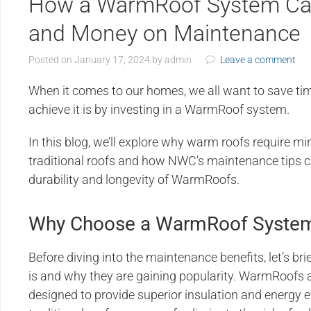
How a WarmRoof System Ca
and Money on Maintenance
Posted on
January 17, 2024
by
admin
Leave a comment
When it comes to our homes, we all want to save t
achieve it is by investing in a WarmRoof system.
In this blog, we’ll explore why warm roofs require
traditional roofs and how NWC’s maintenance tips c
durability and longevity of WarmRoofs.
Why Choose a WarmRoof Syste
Before diving into the maintenance benefits, let’s 
is and why they are gaining popularity. WarmRoofs 
designed to provide superior insulation and energy e