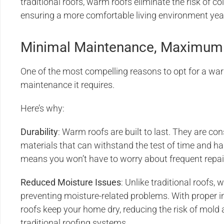
traditional roofs, warm roofs eliminate the risk of c
ensuring a more comfortable living environment yea
Minimal Maintenance, Maximum 
One of the most compelling reasons to opt for a war
maintenance it requires.
Here’s why:
Durability
: Warm roofs are built to last. They are co
materials that can withstand the test of time and h
means you won’t have to worry about frequent repai
Reduced Moisture Issues
: Unlike traditional roofs,
preventing moisture-related problems. With proper i
roofs keep your home dry, reducing the risk of mold 
traditional roofing systems.