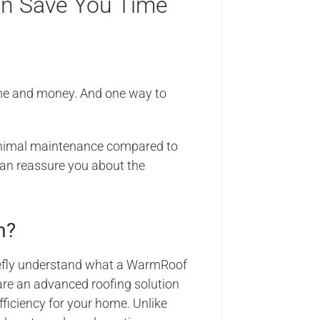
n Save You Time
ime and money. And one way to
 minimal maintenance compared to
an reassure you about the
m?
briefly understand what a WarmRoof
are an advanced roofing solution
fficiency for your home. Unlike