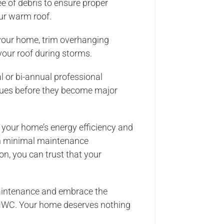
ee of debris to ensure proper
our warm roof.
 your home, trim overhanging
our roof during storms.
l or bi-annual professional
ssues before they become major
 your home’s energy efficiency and
ith minimal maintenance
n, you can trust that your
.
maintenance and embrace the
 NWC. Your home deserves nothing