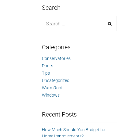
Search
Categories
Conservatories
Doors
Tips
Uncategorized
WarmRoof
Windows
Recent Posts
How Much Should You Budget for
Home Improvements?