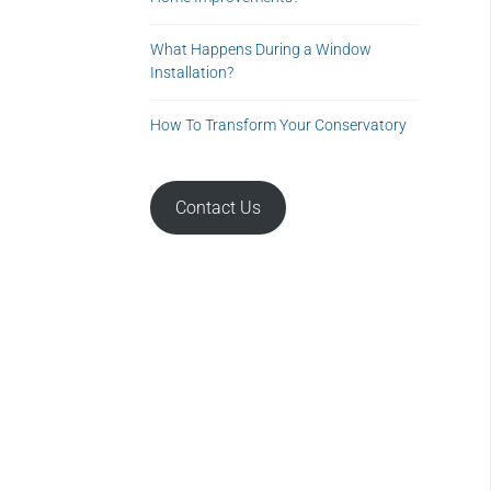
What Happens During a Window
Installation?
How To Transform Your Conservatory
Contact Us