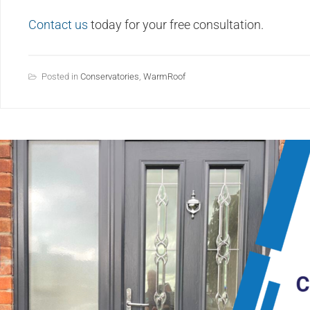
Contact us
today for your free consultation.
Posted in
Conservatories
,
WarmRoof