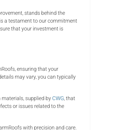
provement, stands behind the
 is a testament to our commitment
sure that your investment is
Roofs, ensuring that your
etails may vary, you can typically
materials, supplied by
CWG
, that
fects or issues related to the
WarmRoofs with precision and care.