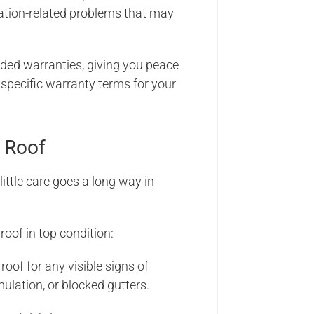
lation-related problems that may
d warranties, giving you peace
 specific warranty terms for your
 Roof
ittle care goes a long way in
oof in top condition:
roof for any visible signs of
ulation, or blocked gutters.