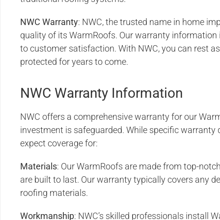
NWC
Warranty
: NWC, the trusted name in home im
quality of its WarmRoofs. Our warranty information
to customer satisfaction. With NWC, you can rest as
protected for years to come.
NWC Warranty Information
NWC offers a comprehensive warranty for our Warm
investment is safeguarded. While specific warranty d
expect coverage for:
Materials
: Our WarmRoofs are made from top-notch 
are built to last. Our warranty typically covers any de
roofing materials.
Workmanship
: NWC’s skilled professionals install 